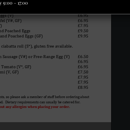
 9:00 – 17:00