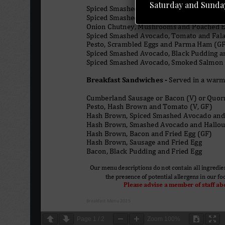
Saturday and Sunday
Page
1
/
2
Zoom
100%