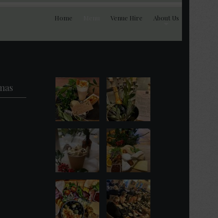
Home
Menu
Venue Hire
About Us
mas