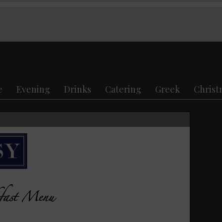
e
Evening
Drinks
Catering
Greek
Christ