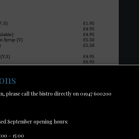
ions
n, please call the bistro directly on 01947 600200
ised September opening hours:
:00 – 15:00