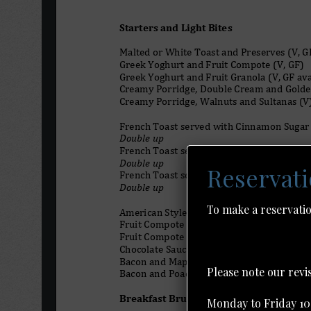
Reservat
To make a reservatio
Please note our rev
Monday to Friday 10