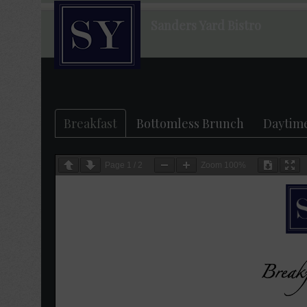
Sanders Yard Bistro
Breakfast
Bottomless Brunch
Daytim
Page
1
/
2
Zoom
100%